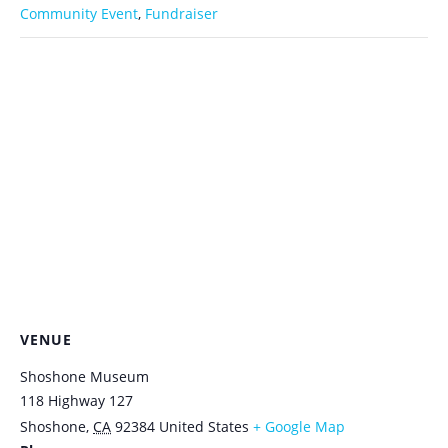
Community Event
,
Fundraiser
VENUE
Shoshone Museum
118 Highway 127
Shoshone
,
CA
92384
United States
+ Google Map