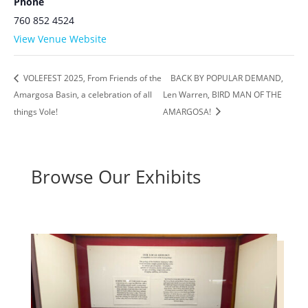
Phone
760 852 4524
View Venue Website
VOLEFEST 2025, From Friends of the
BACK BY POPULAR DEMAND,
Amargosa Basin, a celebration of all
Len Warren, BIRD MAN OF THE
things Vole!
AMARGOSA!
Browse Our Exhibits