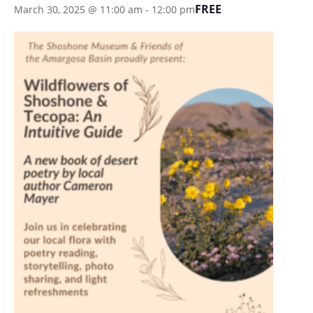
FREE
March 30, 2025 @ 11:00 am
-
12:00 pm