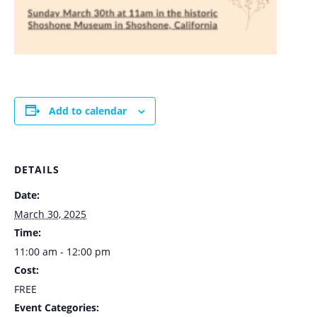
Add to calendar
DETAILS
Date:
March 30, 2025
Time:
11:00 am - 12:00 pm
Cost:
FREE
Event Categories: