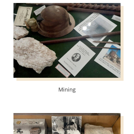
Mining