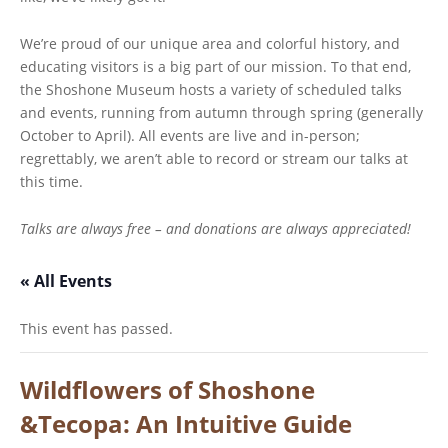
We’re proud of our unique area and colorful history, and
educating visitors is a big part of our mission. To that end,
the Shoshone Museum hosts a variety of scheduled talks
and events, running from autumn through spring (generally
October to April). All events are live and in-person;
regrettably, we aren’t able to record or stream our talks at
this time.
Talks are always free – and donations are always appreciated!
« All Events
This event has passed.
Wildflowers of Shoshone
&Tecopa: An Intuitive Guide