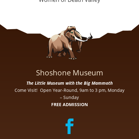
Shoshone Museum
The Little Museum with the Big Mammoth
Come Visit! Open Year-Round, 9am to 3 pm, Monday
– Sunday
FREE ADMISSION