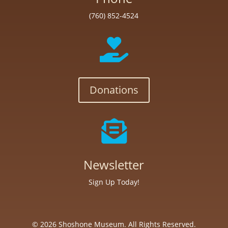
(760) 852-4524

Donations

Newsletter
Sign Up Today!
© 2026 Shoshone Museum. All Rights Reserved.