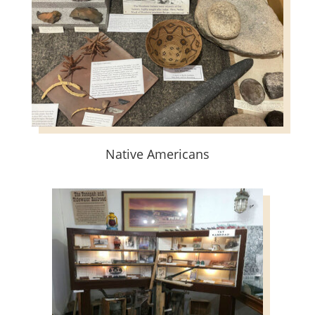
Native Americans