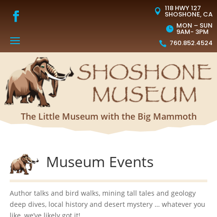
118 HWY 127

SHOSHONE, CA
MON – SUN

9AM- 3PM
760.852.4524

The Little Museum with the Big Mammoth
Museum Events
Author talks and bird walks, mining tall tales and geology
deep dives, local history and desert mystery … whatever you
like, we’ve likely got it!