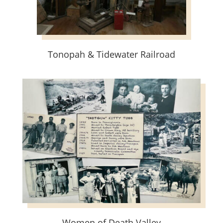
Tonopah & Tidewater Railroad
Women of Death Valley