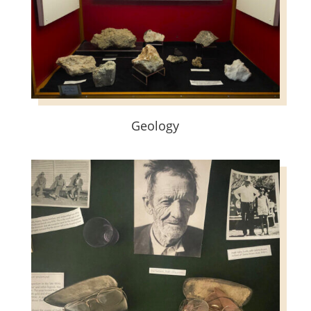
Geology