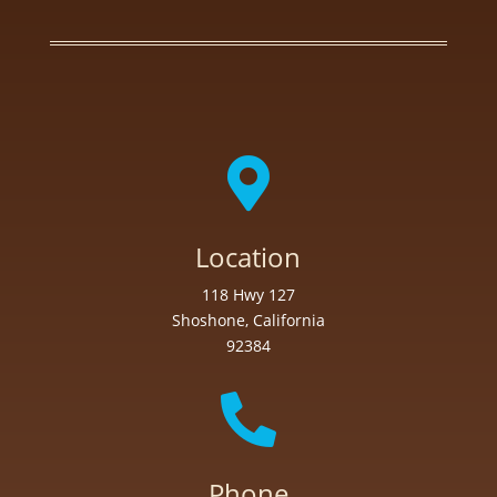

Location
118 Hwy 127
Shoshone, California
92384

Phone