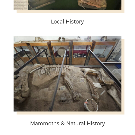
Local History
Mammoths & Natural History