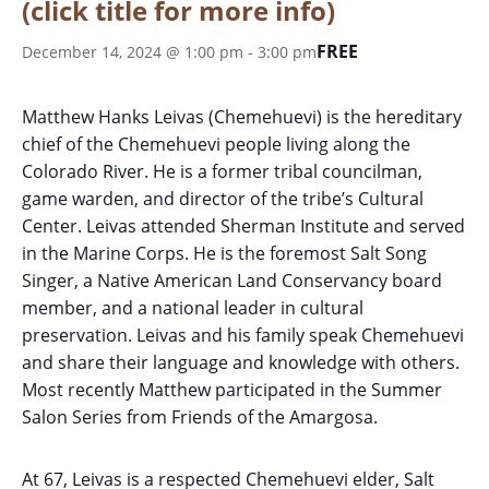
(click title for more info)
FREE
December 14, 2024 @ 1:00 pm
-
3:00 pm
Matthew Hanks Leivas (Chemehuevi) is the hereditary
chief of the Chemehuevi people living along the
Colorado River. He is a former tribal councilman,
game warden, and director of the tribe’s Cultural
Center. Leivas attended Sherman Institute and served
in the Marine Corps. He is the foremost Salt Song
Singer, a Native American Land Conservancy board
member, and a national leader in cultural
preservation. Leivas and his family speak Chemehuevi
and share their language and knowledge with others.
Most recently Matthew participated in the Summer
Salon Series from Friends of the Amargosa.
At 67, Leivas is a respected Chemehuevi elder, Salt