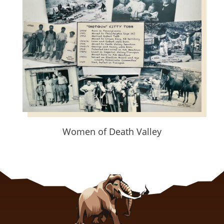
Women of Death Valley