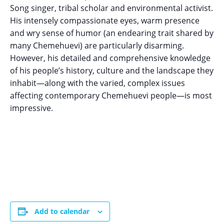
Song singer, tribal scholar and environmental activist.
His intensely compassionate eyes, warm presence
and wry sense of humor (an endearing trait shared by
many Chemehuevi) are particularly disarming.
However, his detailed and comprehensive knowledge
of his people’s history, culture and the landscape they
inhabit—along with the varied, complex issues
affecting contemporary Chemehuevi people—is most
impressive.
Add to calendar