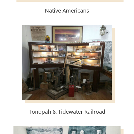
Native Americans
Tonopah & Tidewater Railroad