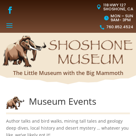
118 HWY 127

SHOSHONE, CA
MON – SUN

9AM- 3PM
760.852.4524

The Little Museum with the Big Mammoth
Museum Events
Author talks and bird walks, mining tall tales and geology
deep dives, local history and desert mystery … whatever you
like, we’ve likely got it!