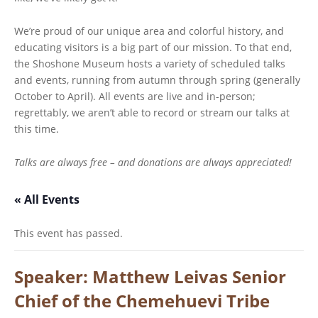
We’re proud of our unique area and colorful history, and
educating visitors is a big part of our mission. To that end,
the Shoshone Museum hosts a variety of scheduled talks
and events, running from autumn through spring (generally
October to April). All events are live and in-person;
regrettably, we aren’t able to record or stream our talks at
this time.
Talks are always free – and donations are always appreciated!
« All Events
This event has passed.
Speaker: Matthew Leivas Senior
Chief of the Chemehuevi Tribe