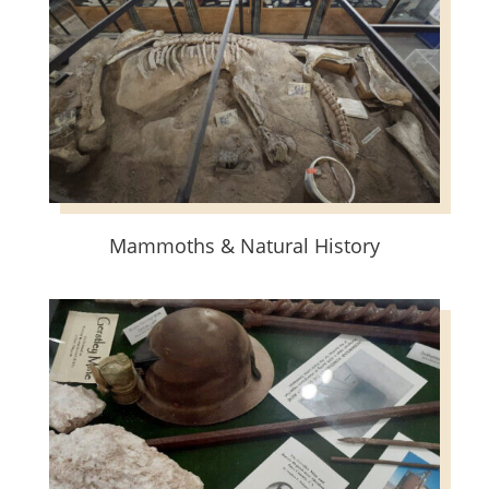
Mammoths & Natural History