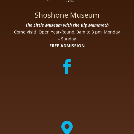
Shoshone Museum
The Little Museum with the Big Mammoth
Come Visit! Open Year-Round, 9am to 3 pm, Monday
– Sunday
FREE ADMISSION
