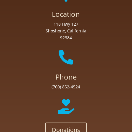
Location
118 Hwy 127
Shoshone, California
92384

Phone
(760) 852-4524

Donations