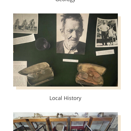
Local History