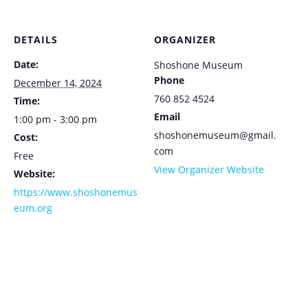
DETAILS
ORGANIZER
Date:
Shoshone Museum
Phone
December 14, 2024
760 852 4524
Time:
Email
1:00 pm - 3:00 pm
shoshonemuseum@gmail.
Cost:
com
Free
View Organizer Website
Website:
https://www.shoshonemus
eum.org