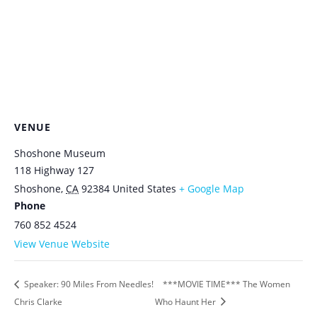
VENUE
Shoshone Museum
118 Highway 127
Shoshone
,
CA
92384
United States
+ Google Map
Phone
760 852 4524
View Venue Website
Speaker: 90 Miles From Needles!
***MOVIE TIME*** The Women
Chris Clarke
Who Haunt Her