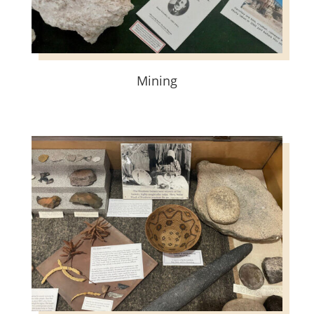
Mining