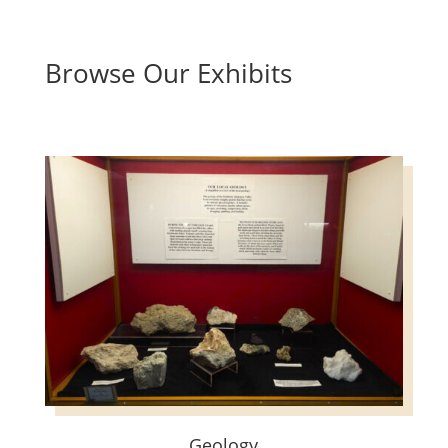
Browse Our Exhibits
Geology