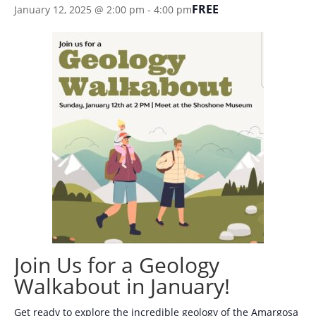
FREE
January 12, 2025 @ 2:00 pm
-
4:00 pm
Join Us for a Geology
Walkabout in January!
Get ready to explore the incredible geology of the Amargosa