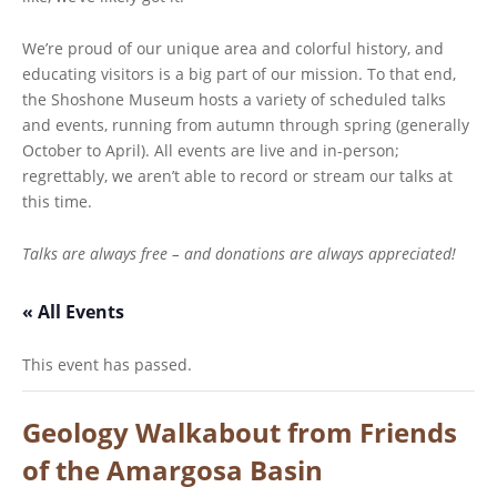
We’re proud of our unique area and colorful history, and
educating visitors is a big part of our mission. To that end,
the Shoshone Museum hosts a variety of scheduled talks
and events, running from autumn through spring (generally
October to April). All events are live and in-person;
regrettably, we aren’t able to record or stream our talks at
this time.
Talks are always free – and donations are always appreciated!
« All Events
This event has passed.
Geology Walkabout from Friends
of the Amargosa Basin