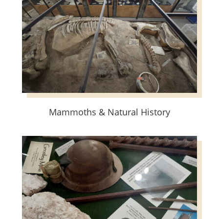
Mammoths & Natural History