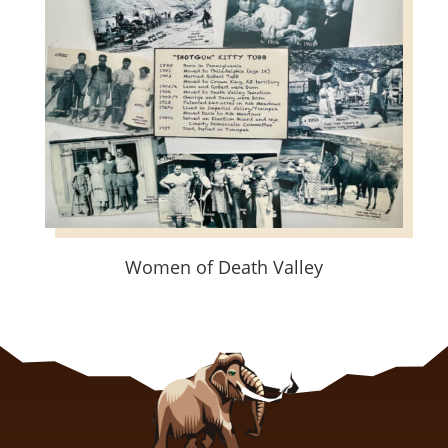
Women of Death Valley