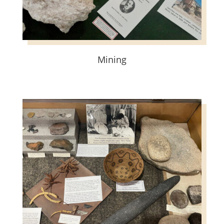
Mining