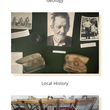
Geology
Local History