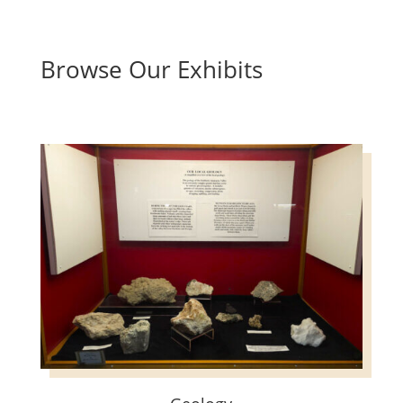
Browse Our Exhibits