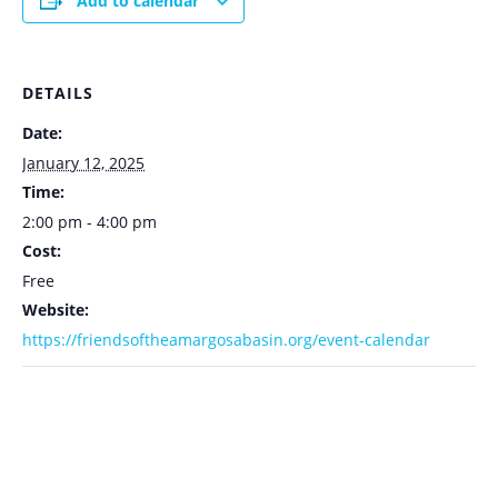
Add to calendar
DETAILS
Date:
January 12, 2025
Time:
2:00 pm - 4:00 pm
Cost:
Free
Website:
https://friendsoftheamargosabasin.org/event-calendar