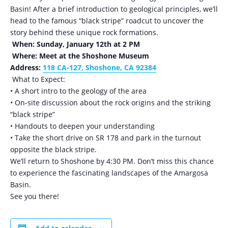
Basin! After a brief introduction to geological principles, we’ll
head to the famous “black stripe” roadcut to uncover the
story behind these unique rock formations.
When: Sunday, January 12th at 2 PM
Where: Meet at the Shoshone Museum
Address:
118 CA-127, Shoshone, CA 92384
What to Expect:
• A short intro to the geology of the area
• On-site discussion about the rock origins and the striking
“black stripe”
• Handouts to deepen your understanding
• Take the short drive on SR 178 and park in the turnout
opposite the black stripe.
We’ll return to Shoshone by 4:30 PM. Don’t miss this chance
to experience the fascinating landscapes of the Amargosa
Basin.
See you there!