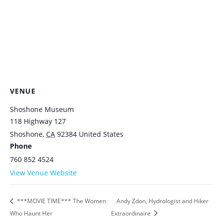
VENUE
Shoshone Museum
118 Highway 127
Shoshone
,
CA
92384
United States
Phone
760 852 4524
View Venue Website
***MOVIE TIME*** The Women
Andy Zdon, Hydrologist and Hiker
Who Haunt Her
Extraordinaire