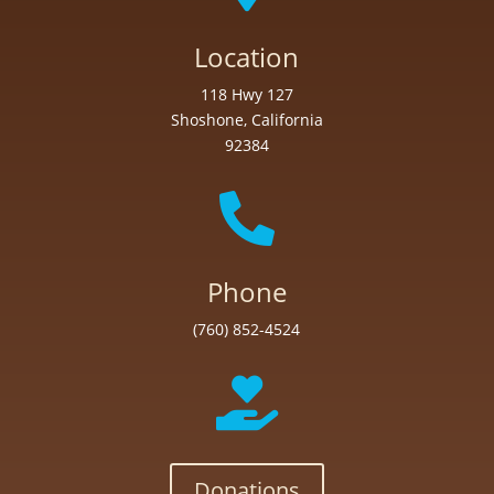
Location
118 Hwy 127
Shoshone, California
92384

Phone
(760) 852-4524

Donations