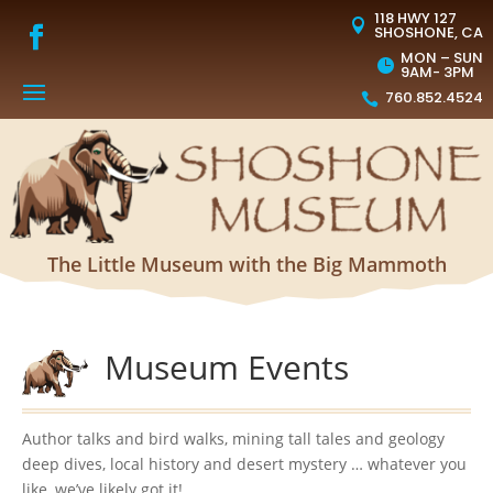
118 HWY 127

SHOSHONE, CA
MON – SUN

9AM- 3PM
760.852.4524

The Little Museum with the Big Mammoth
Museum Events
Author talks and bird walks, mining tall tales and geology
deep dives, local history and desert mystery … whatever you
like, we’ve likely got it!