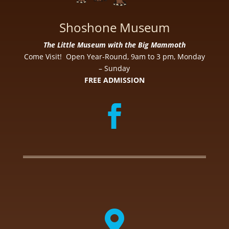
Shoshone Museum
The Little Museum with the Big Mammoth
Come Visit! Open Year-Round, 9am to 3 pm, Monday
– Sunday
FREE ADMISSION
