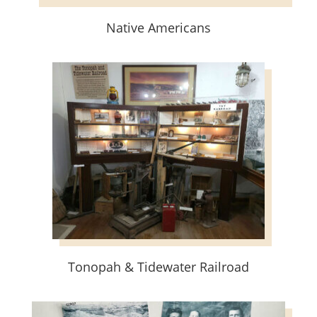
Native Americans
Tonopah & Tidewater Railroad